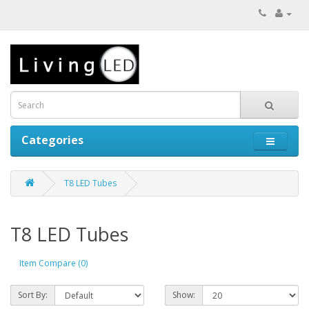
Categories
T8 LED Tubes
T8 LED Tubes
Item Compare (0)
Sort By:
Show: