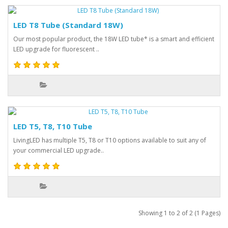
LED T8 Tube (Standard 18W)
Our most popular product, the 18W LED tube* is a smart and efficient
LED upgrade for fluorescent ..
LED T5, T8, T10 Tube
LivingLED has multiple T5, T8 or T10 options available to suit any of
your commercial LED upgrade..
Showing 1 to 2 of 2 (1 Pages)