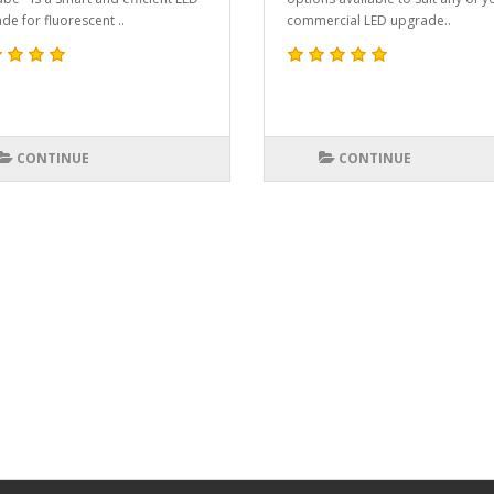
de for fluorescent ..
commercial LED upgrade..
CONTINUE
CONTINUE