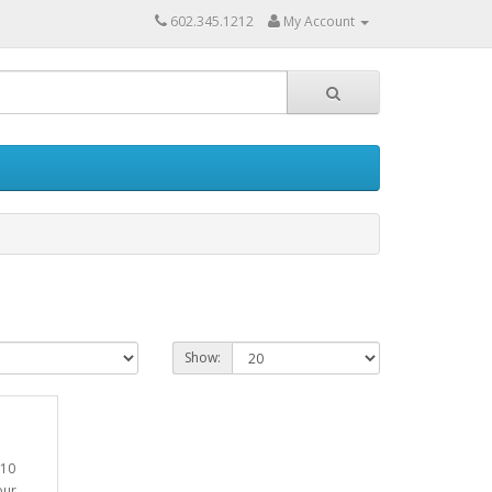
602.345.1212
My Account
Show:
T10
our