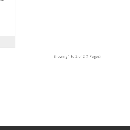
Showing 1 to 2 of 2 (1 Pages)