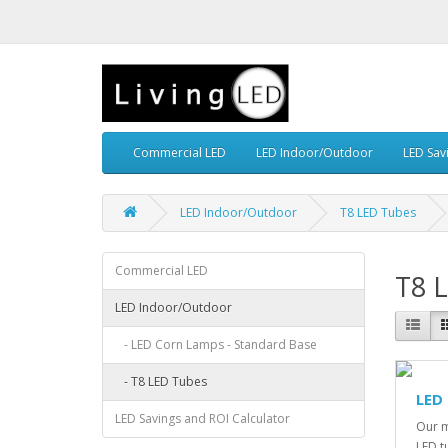
Commercial LED
LED Indoor/Outdoor
LED Sav
LED Indoor/Outdoor
T8 LED Tubes
Commercial LED
T8 
LED Indoor/Outdoor
- LED Corn Lamps - Standard Base
- T8 LED Tubes
LED
LED Savings and ROI Calculator
Our m
LED t