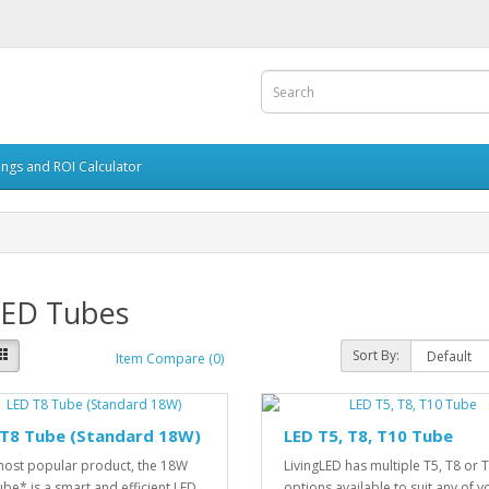
ings and ROI Calculator
LED Tubes
Sort By:
Item Compare (0)
 T8 Tube (Standard 18W)
LED T5, T8, T10 Tube
ost popular product, the 18W
LivingLED has multiple T5, T8 or 
ube* is a smart and efficient LED
options available to suit any of y