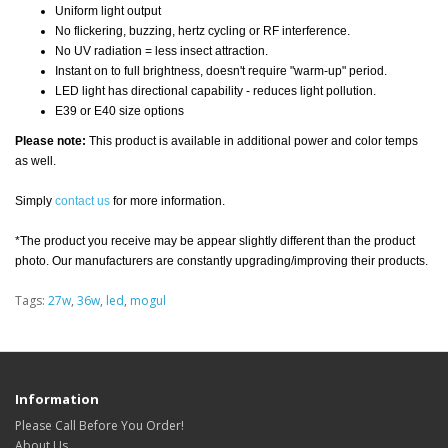
Uniform light output
No flickering, buzzing, hertz cycling or RF interference.
No UV radiation = less insect attraction.
Instant on to full brightness, doesn't require "warm-up" period.
LED light has directional capability - reduces light pollution.
E39 or E40 size options
Please note:
This product is available in additional power and color temps
as well.
Simply
contact us
for more information.
*The product you receive may be appear slightly different than the product
photo. Our manufacturers are constantly upgrading/improving their products.
Tags:
27w
,
36w
,
led
,
mogul
Information
Please Call Before You Order!
About Us