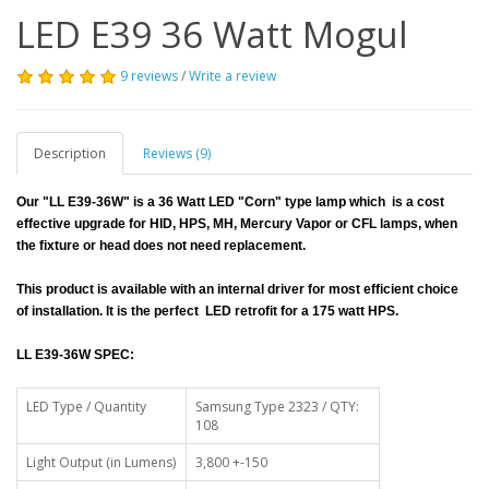
LED E39 36 Watt Mogul
9 reviews
/
Write a review
Description
Reviews (9)
Our "LL E39-36W" is a 36 Watt LED "Corn" type lamp which is a cost
effective upgrade for HID, HPS, MH, Mercury Vapor or CFL lamps, when
the fixture or head does not need replacement.
This product is available with an internal driver for most efficient choice
of installation. It is the perfect LED retrofit for a 175 watt HPS.
LL E39-36W SPEC:
LED Type / Quantity
Samsung Type 2323 / QTY:
108
Light Output (in Lumens)
3,800 +-150