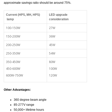
approximate savings ratio should be around 75%.
Current (HPS, MH, HPS)
LED upgrade
lamp
consideration
100-150W
27W
150-200W
36W
200-250W
45W
250-350W
54W
350-450W
80W
450-600W
100W
600W-750W
120W
Other Advantages:
360 degree beam angle
85-277V range
50,000+ lifetime hours