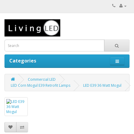
Categories
Commercial LED
LED Corn Mogul E39 Retrofit Lamps
LED E39 36 Watt Mogul