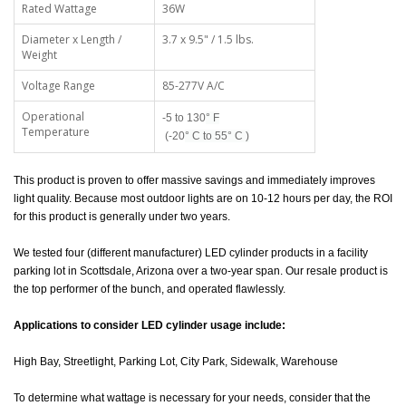
Rated Wattage
36W
Diameter x Length /
3.7 x 9.5" / 1.5 lbs.
Weight
Voltage Range
85-277V A/C
Operational
-5 to 130
°
F
Temperature
(-20
° C to 55
° C )
This product is proven to offer massive savings and immediately improves
light quality. Because most outdoor lights are on 10-12 hours per day, the ROI
for this product is generally under two years.
We tested four (different manufacturer) LED cylinder products in a facility
parking lot in Scottsdale, Arizona over a two-year span. Our resale product is
the top performer of the bunch, and operated flawlessly.
Applications to consider LED cylinder usage include:
High Bay, Streetlight, Parking Lot, City Park, Sidewalk, Warehouse
To determine what wattage is necessary for your needs, consider that the